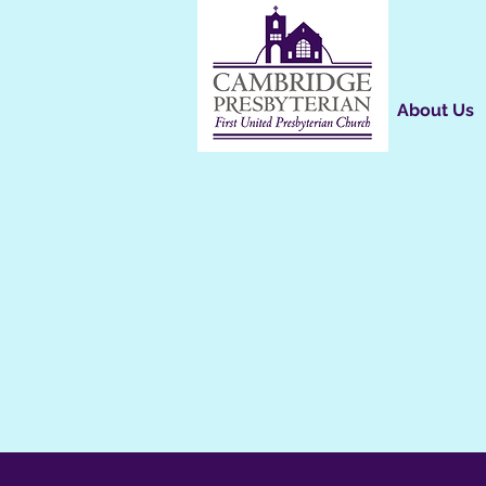
About Us