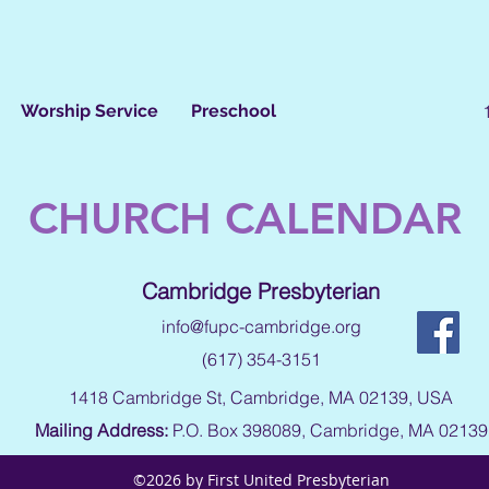
Worship Service
Preschool
CHURCH CALENDAR
Cambridge Presbyterian
info@fupc-cambridge.org
(617) 354-3151
1418 Cambridge St, Cambridge, MA 02139, USA
Mailing Address:
P.O. Box 398089, Cambridge, MA 02139
©2026 by First United Presbyterian