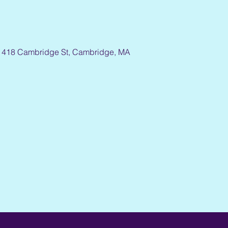
1418 Cambridge St, Cambridge, MA