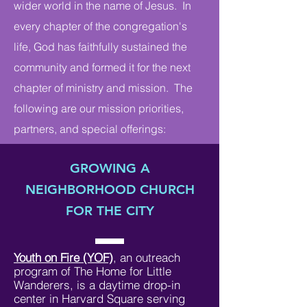
wider world in the name of Jesus. In
every chapter of the congregation's
life, God has faithfully sustained the
community and formed it for the next
chapter of ministry and mission. The
following are our mission priorities,
partners, and special offerings:
GROWING A
NEIGHBORHOOD CHURCH
FOR THE CITY
Youth on Fire (YOF)
, an outreach
program of The Home for Little
Wanderers, is a daytime drop-in
center in Harvard Square serving