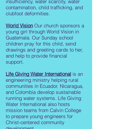
insufficiency, water scarcity, water
contamination, child trafficking, and
clubfoot deformities.
World Vision
Our church sponsors a
young girl through World Vision in
Guatemala. Our Sunday school
children pray for this child, send
drawings and greeting cards to her,
and help to provide financial
support.
Life Giving Water International
is an
engineering ministry helping rural
communities in Ecuador, Nicaragua,
and Colombia develop sustainable
running water systems. Life Giving
Water International also hosts
mission teams from Calvin College
to prepare young engineers for
Christ-centered community
development.