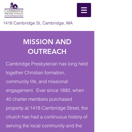
1418 Cambridge St, Cambridge, MA
MISSION AND
OUTREACH
Cambridge Presbyterian has long held
together Christian formation,
community life, and missional
engagement. Ever since 1892, when
40 charter members purchased
property at 1418 Cambridge Street, the
church has had a continuous history of
serving the local community and the