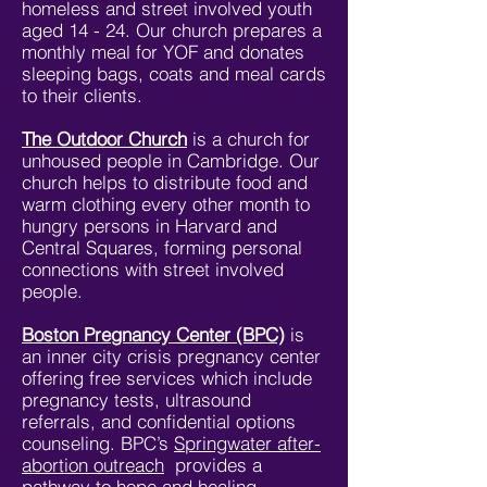
homeless and street involved youth
aged 14 - 24. Our church prepares a
monthly meal for YOF and donates
sleeping bags, coats and meal cards
to their clients.
The Outdoor Church
is a church for
unhoused people in Cambridge. Our
church helps to distribute food and
warm clothing every other month to
hungry persons in Harvard and
Central Squares, forming personal
connections with street involved
people.
Boston Pregnancy Center (BPC)
is
an inner city crisis pregnancy center
offering free services which include
pregnancy tests, ultrasound
referrals, and confidential options
counseling. BPC’s
Springwater after-
abortion outreach
provides a
pathway to hope and healing.