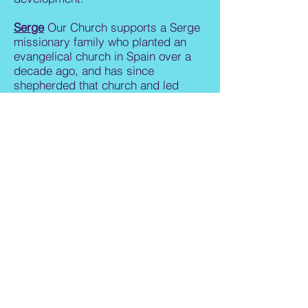
Serge
Our Church supports a Serge
missionary family who planted an
evangelical church in Spain over a
decade ago, and has since
shepherded that church and led
English language summer camps.
PRESBYTERIAN
MISSIONS
Boston Presbytery Support
is our
church's per capita apportionment to
support the work of the PC(USA)
denomination, including provision of
resources and guidance for the 20