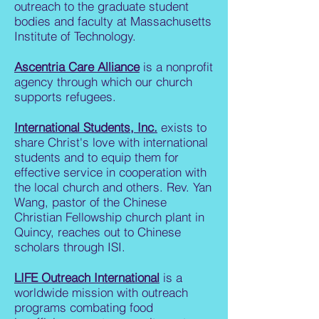
outreach to the graduate student
bodies and faculty at Massachusetts
Institute of Technology.
Ascentria Care Alliance
is a nonprofit
agency through which our church
supports refugees.
International Students, Inc.
exists to
share Christ's love with international
students and to equip them for
effective service in cooperation with
the local church and others. Rev. Yan
Wang, pastor of the Chinese
Christian Fellowship church plant in
Quincy, reaches out to Chinese
scholars through ISI.
LIFE Outreach International
is a
worldwide mission with outreach
programs combating food