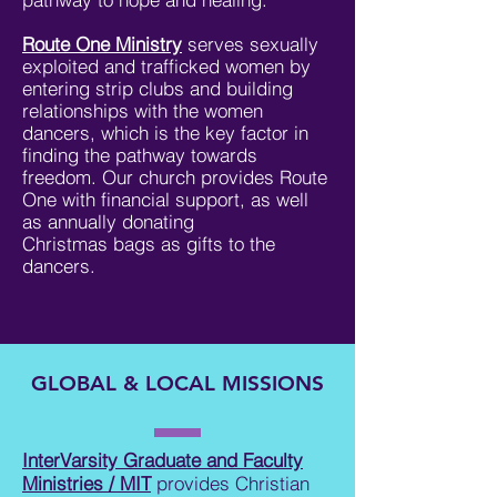
Route One Ministry
serves sexually
exploited and trafficked women by
entering strip clubs and building
relationships with the women
dancers, which is the key factor in
finding the pathway towards
freedom. Our church provides Route
One with financial support, as well
as annually donating
Christmas bags as gifts to the
dancers.
GLOBAL & LOCAL MISSIONS
InterVarsity Graduate and Faculty
Ministries / MIT
provides Christian