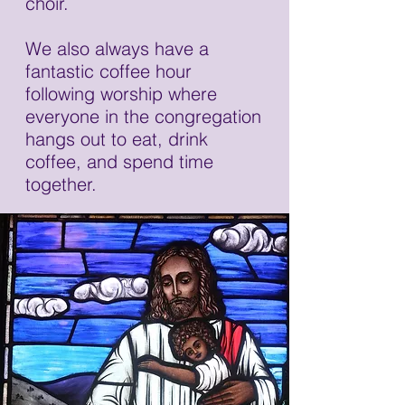
choir.
We also always have a
fantastic coffee hour
following worship where
everyone in the congregation
hangs out to eat, drink
coffee, and spend time
together.