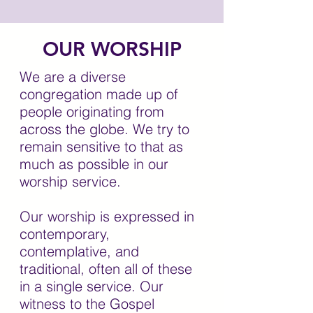
OUR WORSHIP
We are a diverse
congregation made up of
people originating from
across the globe. We try to
remain sensitive to that as
much as possible in our
worship service.
Our worship is expressed in
contemporary,
contemplative, and
traditional, often all of these
in a single service. Our
witness to the Gospel