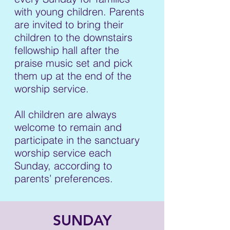
with young children. Parents
are invited to bring their
children to the downstairs
fellowship hall after the
praise music set and pick
them up at the end of the
worship service.
All children are always
welcome to remain and
participate in the sanctuary
worship service each
Sunday, according to
parents’ preferences.
SUNDAY