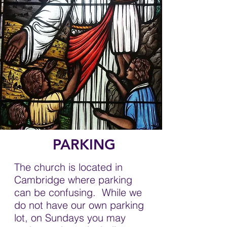
PARKING
The church is located in
Cambridge where parking
can be confusing. While we
do not have our own parking
lot, on Sundays you may