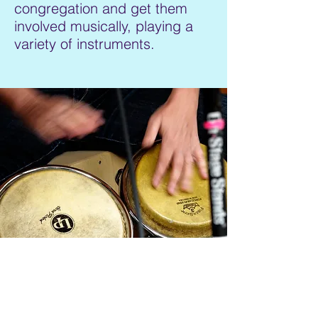
congregation and get them
involved musically, playing a
variety of instruments.