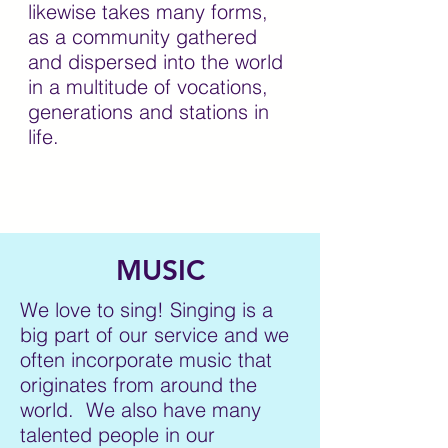
likewise takes many forms,
as a community gathered
and dispersed into the world
in a multitude of vocations,
generations and stations in
life.
MUSIC
We love to sing! Singing is a
big part of our service and we
often incorporate music that
originates from around the
world. We also have many
talented people in our