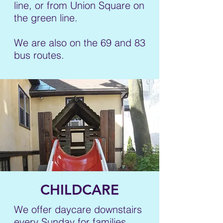
line, or from Union Square on
the green line.
We are also on the 69 and 83
bus routes.
CHILDCARE
We offer daycare downstairs
every Sunday for families