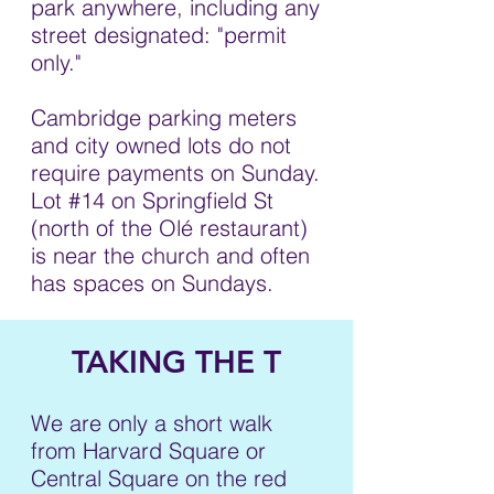
park anywhere, including any
street designated: "permit
only."
Cambridge parking meters
and city owned lots do not
require payments on Sunday.
Lot #14 on Springfield St
(north of the Olé restaurant)
is near the church and often
has spaces on Sundays.
TAKING THE T
We are only a short walk
from Harvard Square or
Central Square on the red