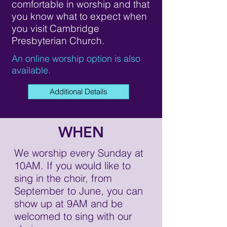
comfortable in worship and that
you know what to expect when
you visit Cambridge
Presbyterian Church.
An online worship option is also
available.
Additional Details
WHEN
We worship every Sunday at
10AM. If you would like to
sing in the choir, from
September to June, you can
show up at 9AM and be
welcomed to sing with our