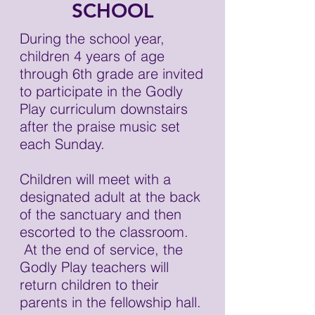
SCHOOL
During the school year,
children 4 years of age
through 6th grade are invited
to participate in the Godly
Play curriculum downstairs
after the praise music set
each Sunday.
Children will meet with a
designated adult at the back
of the sanctuary and then
escorted to the classroom.
At the end of service, the
Godly Play teachers will
return children to their
parents in the fellowship hall.