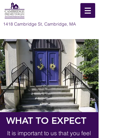
1418 Cambridge St, Cambridge, MA
WHAT TO EXPECT
It is important to us that you feel